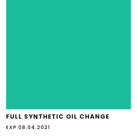
REDEEM NOW
FULL SYNTHETIC OIL CHANGE
EXP 08.04.2021