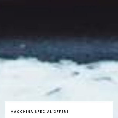
MACCHINA SPECIAL OFFERS