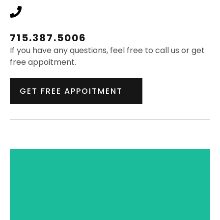
715.387.5006
If you have any questions, feel free to call us or get
free appoitment.
GET FREE APPOITMENT