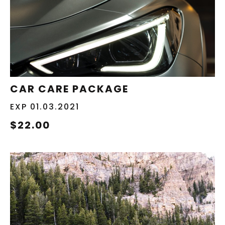
REDEEM NOW
CAR CARE PACKAGE
EXP 01.03.2021
$22.00