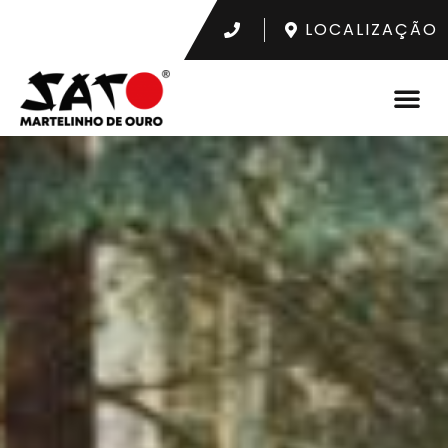
LOCALIZAÇÃO