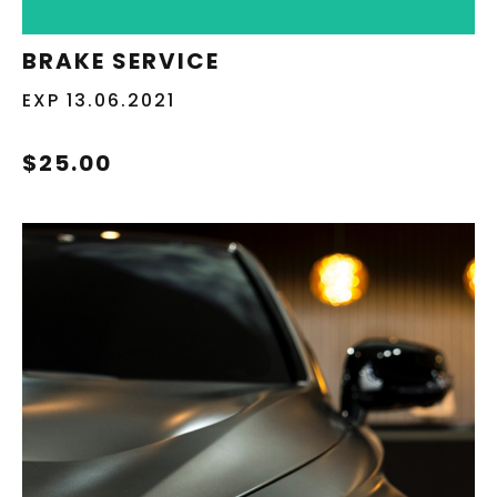
REDEEM NOW
BRAKE SERVICE
EXP 13.06.2021
$25.00