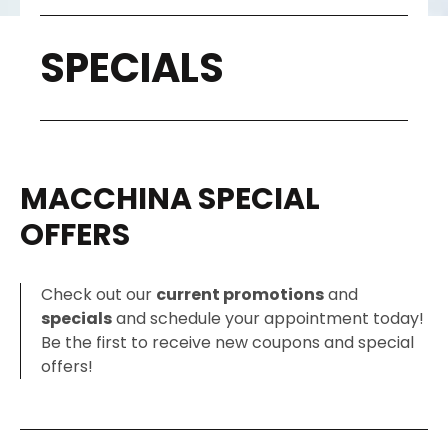
SPECIALS
MACCHINA SPECIAL
OFFERS
Check out our
current promotions
and
specials
and schedule your appointment today!
Be the first to receive new coupons and special
offers!