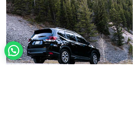
REDEEM NOW
TRAVEL SPECIAL
EXP 01.03.2021
$34.00