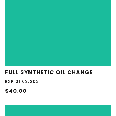
REDEEM NOW
FULL SYNTHETIC OIL CHANGE
EXP 01.03.2021
$40.00