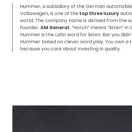
Hummer, a subsidiary of the German automobil
Volkswagen, is one of the
top three luxury
autom
world. The company name is derived from the su
founder,
AM General.
“Horch” means “listen” in
Hummer is the Latin word for listen. But you didn’t
Hummer based on clever word play. You own 
because you care about investing in quality.