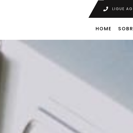
LIGUE AG
HOME
SOBR