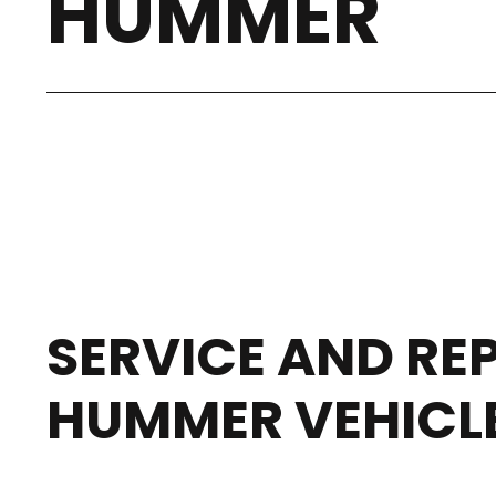
HUMMER
SERVICE AND REP
HUMMER VEHICL