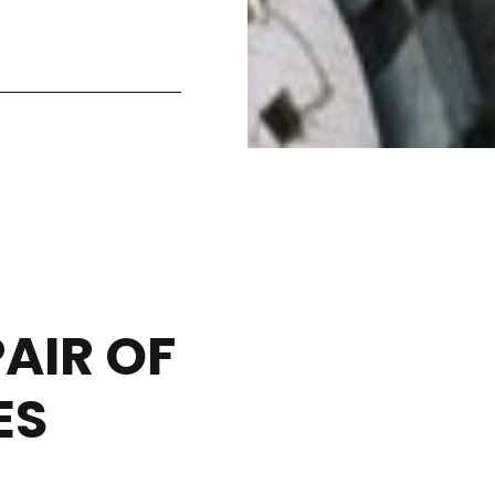
AIR OF
ES