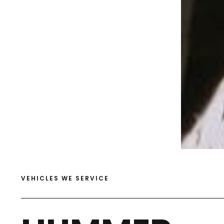
VEHICLES WE SERVICE