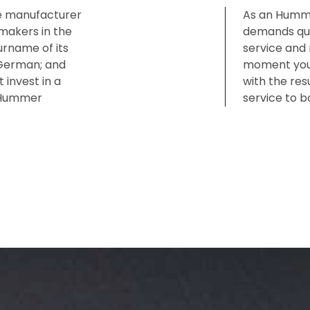
e manufacturer
As an Humme
akers in the
demands qual
rname of its
service and 
 German; and
moment you w
 invest in a
with the res
a Hummer
service to b