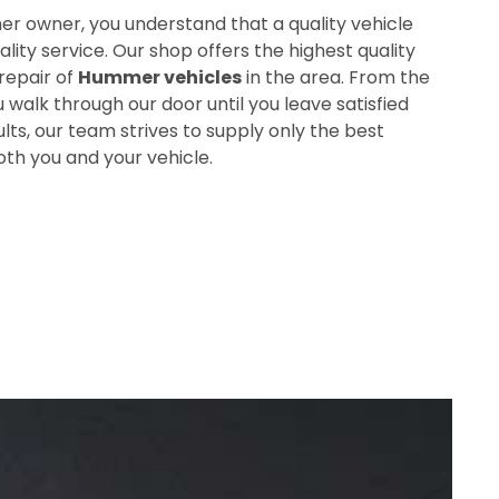
r owner, you understand that a quality vehicle
ity service. Our shop offers the highest quality
repair of
Hummer vehicles
in the area. From the
alk through our door until you leave satisfied
ults, our team strives to supply only the best
oth you and your vehicle.