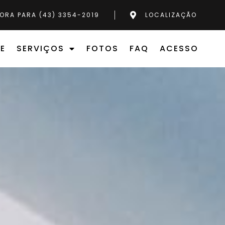
ORA PARA (43) 3354-2019
LOCALIZAÇÃO
E
SERVIÇOS
FOTOS
FAQ
ACESSO